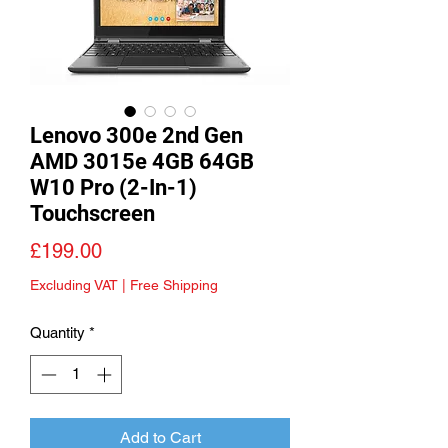
Lenovo 300e 2nd Gen
AMD 3015e 4GB 64GB
W10 Pro (2-In-1)
Touchscreen
Price
£199.00
Excluding VAT
|
Free Shipping
Quantity
*
Add to Cart