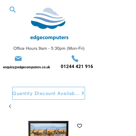
Office Hours 9am - 5:30pm (Mon-Fri)
01244 421 916
enquiry@edgecomputers.co.uk
Quantity Discount Available. Get A Quote