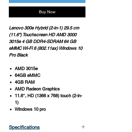
Buy Now
Lenovo 300e Hybrid (2-in-1) 29.5 cm
(11.6") Touchscreen HD AMD 3000
3015e 4 GB DDR4-SDRAM 64 GB
eMMC Wi-Fi 6 (802.11ax) Windows 10
Pro Black
AMD 3015e
64GB eMMC
4GB RAM
AMD Radeon Graphics
11.6″, HD (1366 x 768) touch (2-in-
1)
Windows 10 pro
Specifications