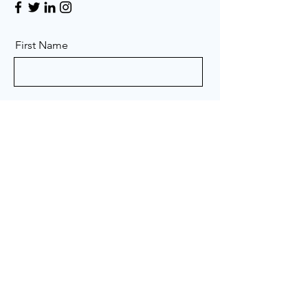
First Name
Last Name
Email
Message