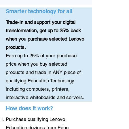
Smarter technology for all
Trade-In and support your digital
transformation, get up to 25% back
when you purchase selected Lenovo
products.
Earn up to 25% of your purchase
price when you buy selected
products and trade in ANY piece of
qualifying Education Technology
including computers, printers,
interactive whiteboards and servers.
How does it work?
Purchase qualifying Lenovo
Education devices from Edge