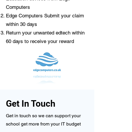
Computers​
Edge Computers Submit your claim
within 30 days
Return your unwanted edtech within
60 days to receive your reward
Get In Touch
Get in touch so we can support your
school get more from your IT budget