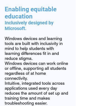
Enabling equitable
education
Inclusively designed by
Microsoft.
Windows devices and learning
tools are built with inclusivity in
mind to help students with
learning differences fit in and
reduce stigma.
Windows devices can work online
or offline, supporting all students
regardless of at home
connectivity.
Intuitive, integrated tools across
applications used every day
reduces the amount of set up and
training time and makes
troubleshooting easier.