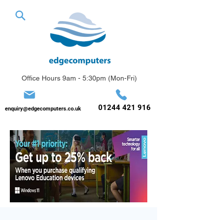
Office Hours 9am - 5:30pm (Mon-Fri)
01244 421 916
enquiry@edgecomputers.co.uk