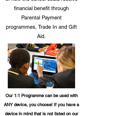
financial benefit through
Parental Payment
programmes, Trade In and Gift
Aid.
Our 1:1 Programme can be used with
ANY device, you choose! If you have a
device in mind that is not listed on our