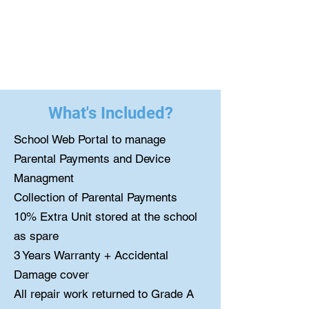
What's Included?
School Web Portal to manage
Parental Payments and Device
Managment
Collection of Parental Payments
10% Extra Unit stored at the school
as spare
3 Years Warranty + Accidental
Damage cover
All repair work returned to Grade A