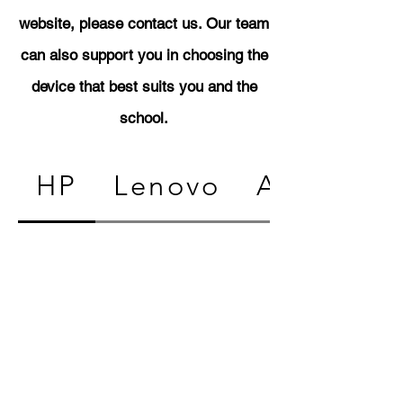
website, please contact us. Our team
can also support you in choosing the
device that best suits you and the
school.
HP
Lenovo
Acer