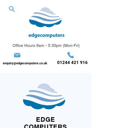
Office Hours 9am - 5:30pm (Mon-Fri)
01244 421 916
enquiry@edgecomputers.co.uk
EDGE
COMPUTERS