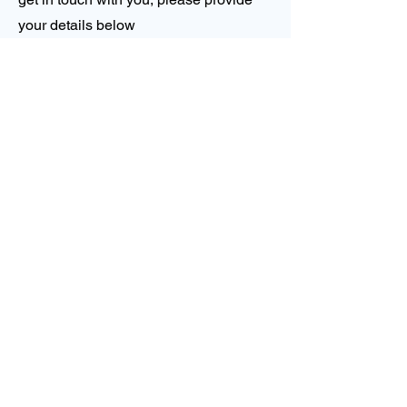
your details below
First Name
Last Name
Email
Phone
Company