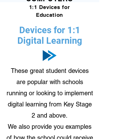
1:1 Devices for
Education
Devices for 1:1
Digital Learning
These great student devices
are popular with schools
running or looking to implement
digital learning from Key Stage
2 and above.
We also provide you examples
of how the school could receive