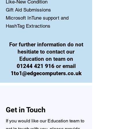
Like-New Condition
Gift Aid Submissions
Microsoft InTune support and
HashTag Extractions
For further information do not
hesitiate to contact our
Education on team on
01244 421 916
or email
1to1@edgecomputers.co.uk
Get in Touch
If you would like our Education team to
get in touch with you, please provide