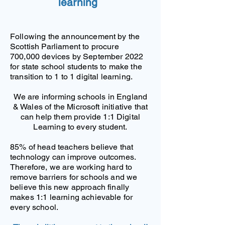
learning
Following the announcement by the
Scottish Parliament to procure
700,000 devices by September 2022
for state school students to make the
transition to 1 to 1 digital learning.
We are informing schools in England
& Wales of the Microsoft initiative that
can help them provide 1:1 Digital
Learning to every student.
85% of head teachers believe that
technology can improve outcomes.
Therefore, we are working hard to
remove barriers for schools and we
believe this new approach finally
makes 1:1 learning achievable for
every school.