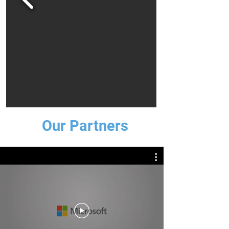
Our Partners