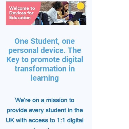
One Student, one
personal device. The
Key to promote digital
transformation in
learning
We're on a mission to
provide every student in the
UK with access to 1:1 digital