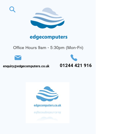
Office Hours 9am - 5:30pm (Mon-Fri)
01244 421 916
enquiry@edgecomputers.co.uk