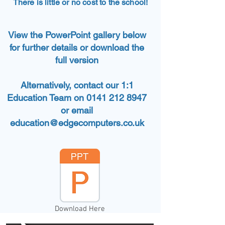
There is little or no cost to the school!
View the PowerPoint gallery below
for further details or download the
full version
Alternatively, contact our 1:1
Education Team on 0141 212 8947
or email
education@edgecomputers.co.uk
Download Here